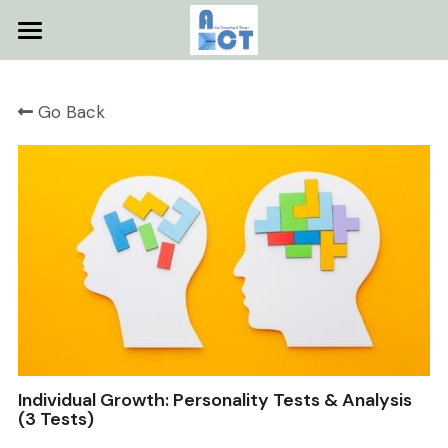
Home
Go Back
About
Services
Testimonials
Contact
Useful Resources
Facebook
Individual Growth: Personality Tests & Analysis
POWERED BY
(3 Tests)