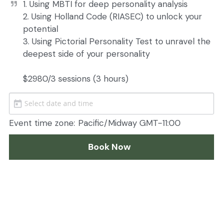
1. Using MBTI for deep personality analysis

2. Using Holland Code (RIASEC) to unlock your 
potential

3. Using Pictorial Personality Test to unravel the 
deepest side of your personality

$2980/3 sessions (3 hours) 
Event time zone:
Pacific/Midway GMT-11:00
Book Now