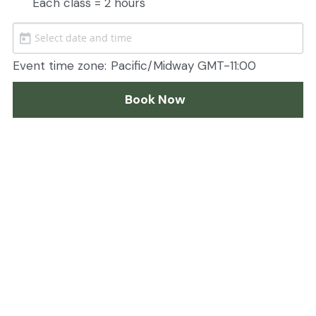
Each class = 2 hours
Event time zone:
Pacific/Midway GMT-11:00
Book Now