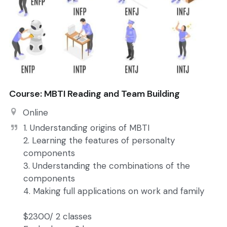
Course: MBTI Reading and Team Building
Online
1. Understanding origins of MBTI

2. Learning the features of personalty 
components

3. Understanding the combinations of the 
components

4. Making full applications on work and family

$2300/ 2 classes
