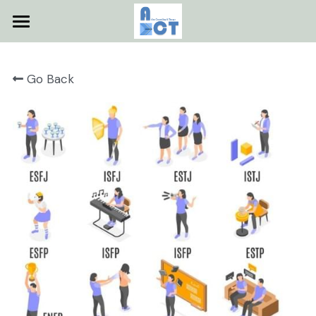
Home
Go Back
About
Services
Testimonials
Contact
Useful Resources
Facebook
POWERED BY